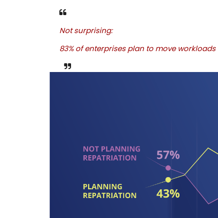
Not surprising:
83% of enterprises plan to move workloads 