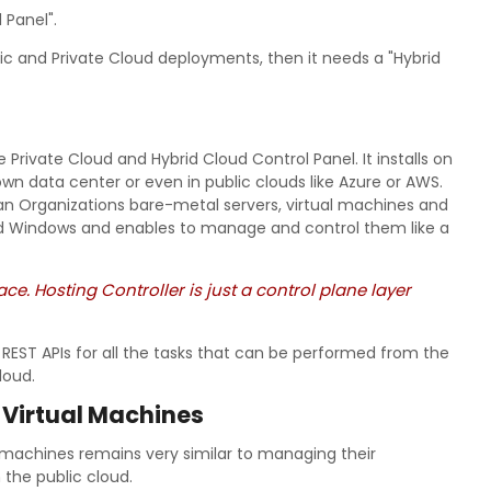
 Panel".
blic and Private Cloud deployments, then it needs a "Hybrid
 Private Cloud and Hybrid Cloud Control Panel. It installs on
wn data center or even in public clouds like Azure or AWS.
 an Organizations bare-metal servers, virtual machines and
and Windows and enables to manage and control them like a
ace. Hosting Controller is just a control plane layer
EST APIs for all the tasks that can be performed from the
loud.
 Virtual Machines
 machines remains very similar to managing their
 the public cloud.