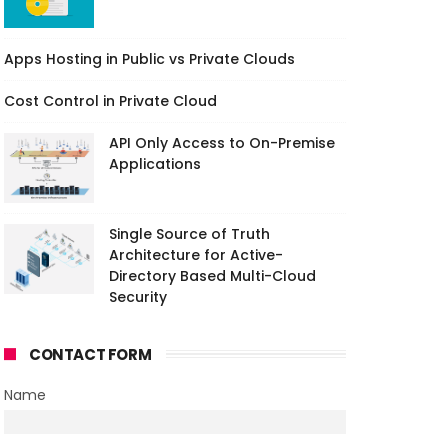
Apps Hosting in Public vs Private Clouds
Cost Control in Private Cloud
API Only Access to On-Premise
Applications
Single Source of Truth
Architecture for Active-
Directory Based Multi-Cloud
Security
CONTACT FORM
Name