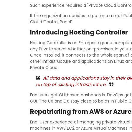
Such experience requires a "Private Cloud Control
If the organization decides to go for a mix of Pu
Cloud Control Panel".
Introducing Hosting Controller
Hosting Controller is an Enterprise grade complete
any Private server whether on-premises, in your o
Once installed, it connects to the whole span of
other infrastructure and applications on Linux 
Private Cloud.
All data and applications stay in their pl
on top of existing infrastructure.
End users get GUI based dashboards. DevOps get R
GUI. The UX and DX stay close to be as in Public C
Repatriating from AWS or Azure
End-user experience of managing private virtual
machines in AWS EC2 or Azure Virtual Machines in