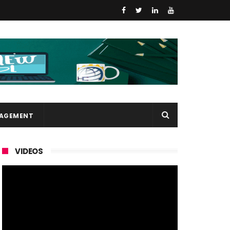
NAGEMENT
VIDEOS