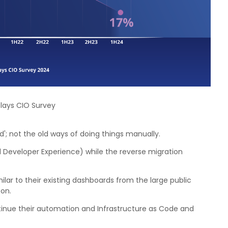
clays CIO Survey
'; not the old ways of doing things manually.
d Developer Experience) while the reverse migration
lar to their existing dashboards from the large public
ton.
tinue their automation and Infrastructure as Code and