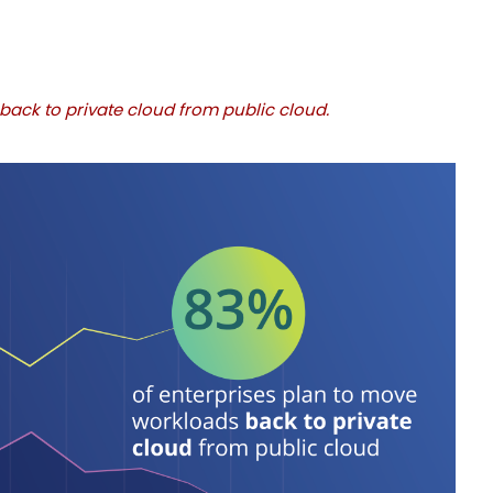
back to private cloud from public cloud.