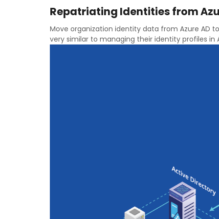
Repatriating Identities from Azu
Move organization identity data from Azure AD to
very similar to managing their identity profiles in