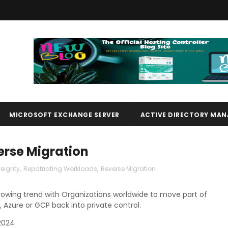
MICROSOFT EXCHANGE SERVER
ACTIVE DIRECTORY MA
erse Migration
eignty
,
Repatriating Workloads
,
Reverse Migration
growing trend with Organizations worldwide to move part of
, Azure or GCP back into private control.
2024