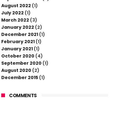
August 2022
(1)
July 2022
(1)
March 2022
(3)
January 2022
(2)
December 2021
(1)
February 2021
(1)
January 2021
(1)
October 2020
(4)
September 2020
(1)
August 2020
(2)
December 2015
(1)
COMMENTS