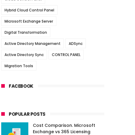
Hybrid Cloud Control Panel
Microsoft Exchange Server
Digital Transformation
Active Directory Management
ADSync
Active Directory Sync
CONTROL PANEL
Migration Tools
FACEBOOK
POPULAR POSTS
Cost Comparison. Microsoft
Exchange vs 365 Licensing