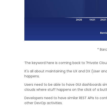
* Bar
The keyword here is coming back to 'Private Cloud
It's all about maintaining the UX and DX (User an
happens.
Users need to be able to have GUI dashboards simi
clouds where stuff happens on the click of a but
Developers need to have similar REST APIs to con
other DevOp activities.