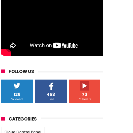
FOLLOW US
128
453
73
Followers
Likes
Followers
CATEGORIES
Cloud Control Panel