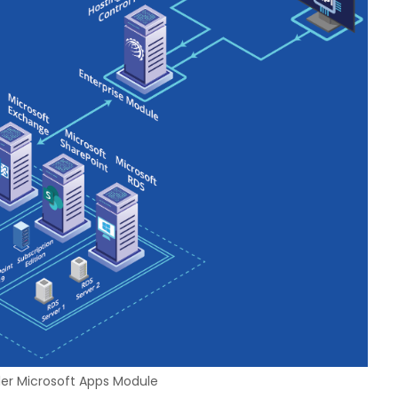
ler Microsoft Apps Module