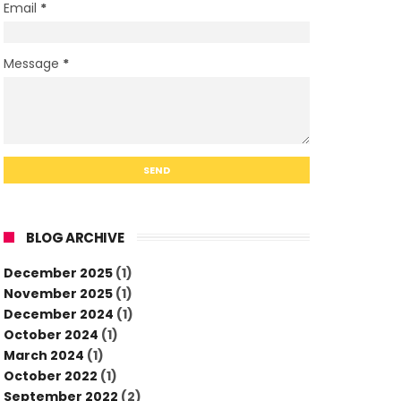
Email
*
Message
*
BLOG ARCHIVE
December 2025
(1)
November 2025
(1)
December 2024
(1)
October 2024
(1)
March 2024
(1)
October 2022
(1)
September 2022
(2)