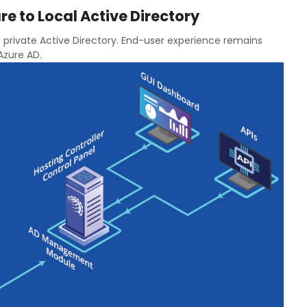
re to Local Active Directory
 private Active Directory. End-user experience remains
 Azure AD.