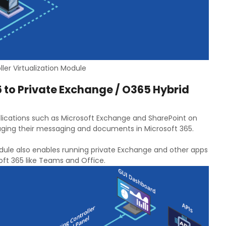
ler Virtualization Module
 to Private Exchange / O365 Hybrid
ications such as Microsoft Exchange and SharePoint on
naging their messaging and documents in Microsoft 365.
odule also enables running private Exchange and other apps
ft 365 like Teams and Office.