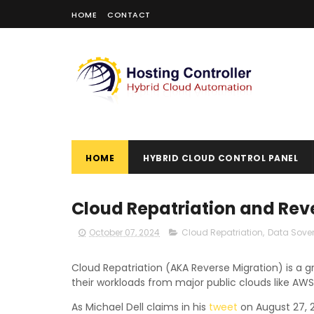
HOME
CONTACT
HOME
HYBRID CLOUD CONTROL PANEL
Cloud Repatriation and Rev
October 07, 2024
Cloud Repatriation
,
Data Sover
Cloud Repatriation (AKA Reverse Migration) is a 
their workloads from major public clouds like AWS
As Michael Dell claims in his
tweet
on August 27, 