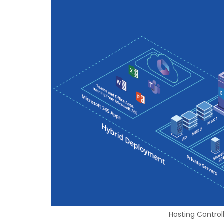
Hosting Control