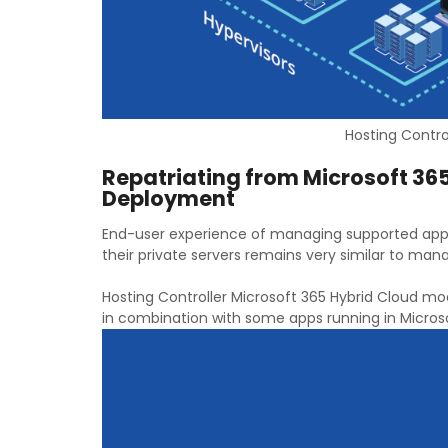
Hosting Control
Repatriating from Microsoft 365
Deployment
End-user experience of managing supported appl
their private servers remains very similar to ma
Hosting Controller Microsoft 365 Hybrid Cloud m
in combination with some apps running in Microso